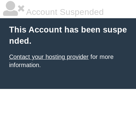
Account Suspended
This Account has been suspe
nded.
Contact your hosting provider
for more
information.